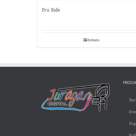
Pru Ride
Details
PRODUK
Bac
Eve
Pop
Rol