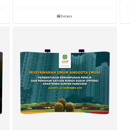
Details