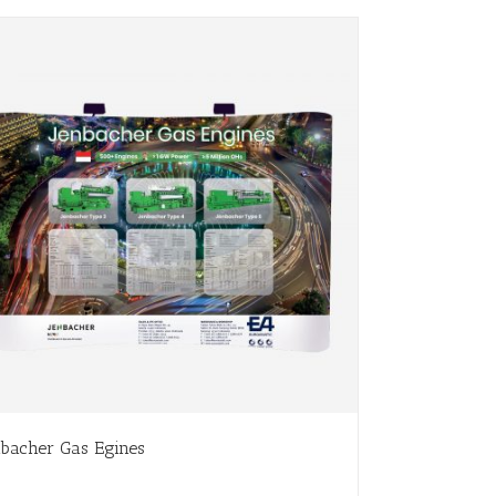
nbacher Gas Egines