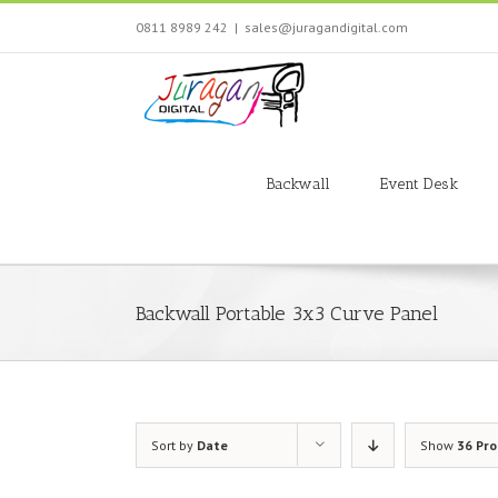
Skip
0811 8989 242
|
sales@juragandigital.com
to
content
Search
for:
Backwall
Event Desk
Backwall Portable 3x3 Curve Panel
Sort by
Date
Show
36 Pr