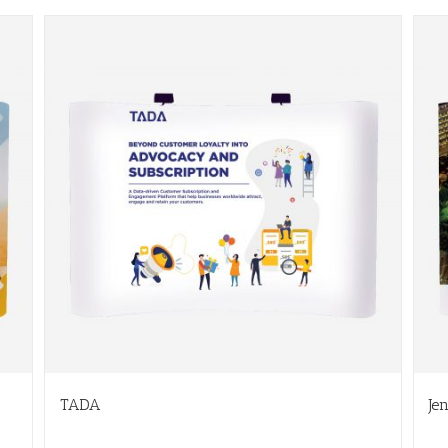
TADA
Je