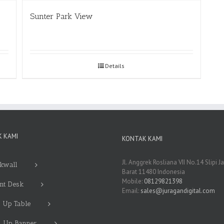
Sunter Park View
Details
 KAMI
KONTAK KAMI
Jl. Anggrek Rosliana VII No.14 Slipi J
kwall
Barat 11480 Indonesia
Mobile:
08129821398
nt Desk
Email:
sales@juragandigital.com
 Up Table
l Up Banner