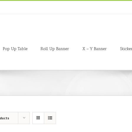
Pop Up Table
Roll Up Banner
X – Y Banner
Sticke
oducts