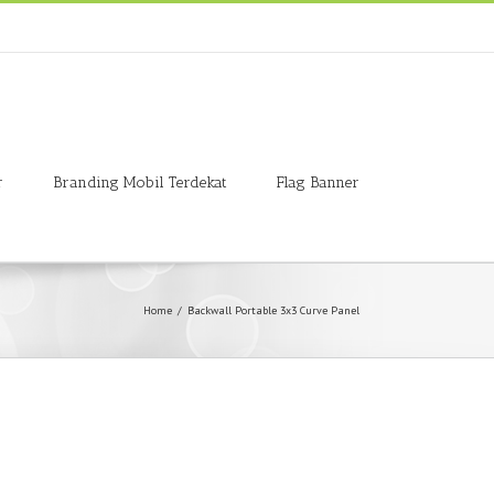
r
Branding Mobil Terdekat
Flag Banner
Home
/
Backwall Portable 3x3 Curve Panel