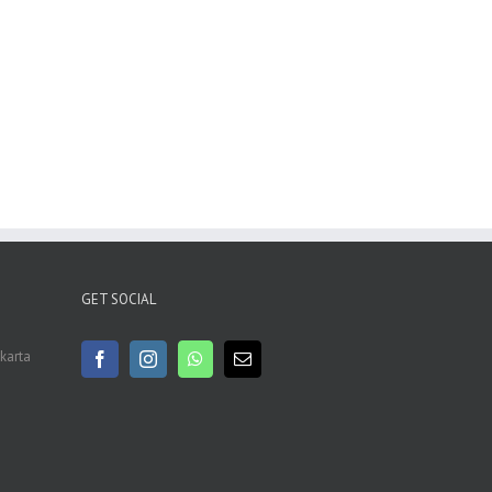
GET SOCIAL
akarta