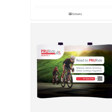
Details