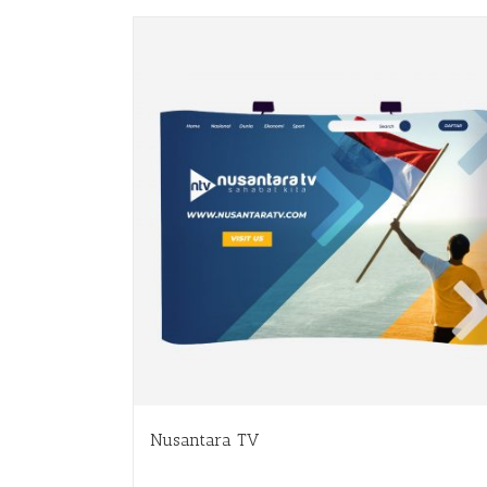
Nusantara TV