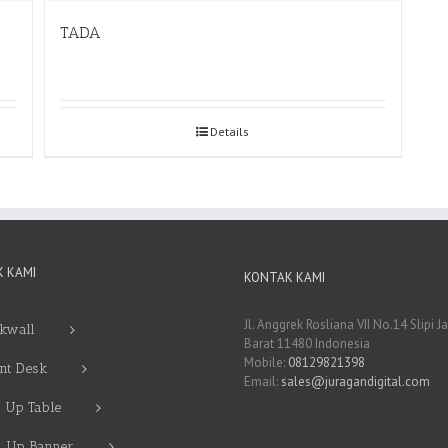
TADA
Details
 KAMI
KONTAK KAMI
Jl. Anggrek Rosliana VII No.14 Slipi J
kwall
Barat 11480 Indonesia
Mobile:
08129821398
nt Desk
Email:
sales@juragandigital.com
 Up Table
l Up Banner