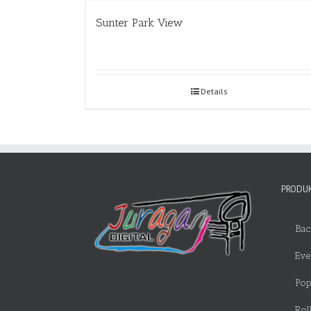
Sunter Park View
Details
PRODUK
Bac
Eve
Pop
Rol