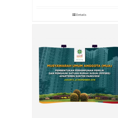
Details