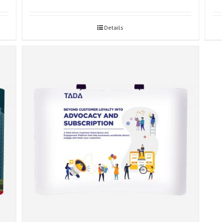
Details