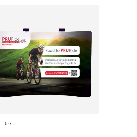
u Ride