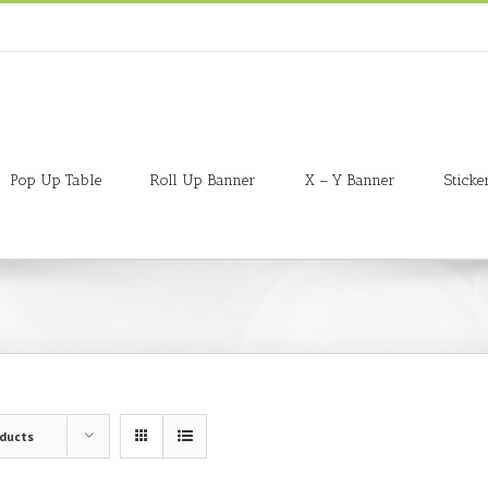
Pop Up Table
Roll Up Banner
X – Y Banner
Sticke
oducts