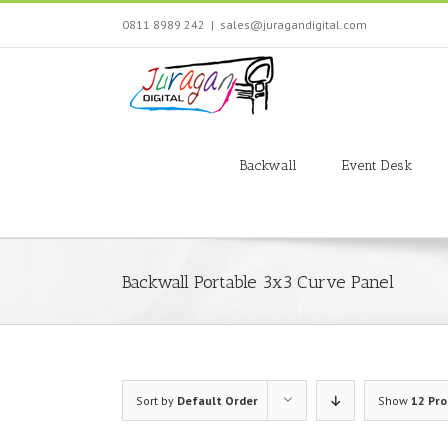
Skip
0811 8989 242
|
sales@juragandigital.com
to
content
Search
for:
Backwall
Event Desk
Backwall Portable 3x3 Curve Panel
Sort by
Default Order
Show
12 Pr