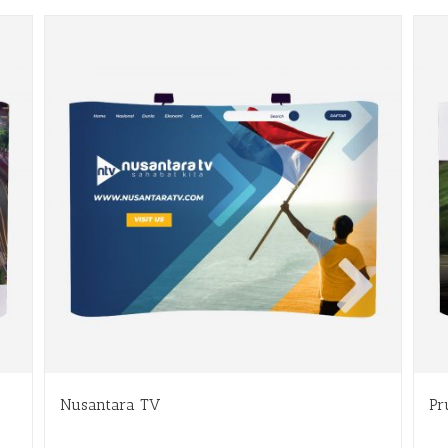
Nusantara TV
Pr