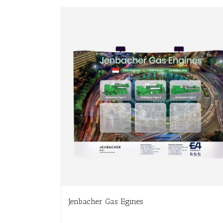
Jenbacher Gas Egines