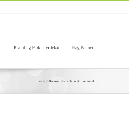
r
Branding Mobil Terdekat
Flag Banner
Home
/
Backwall Portable 3x3 Curve Panel