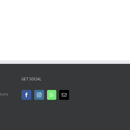
GET SOCIAL
akarta