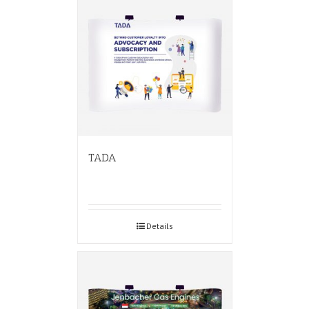
TADA
Details