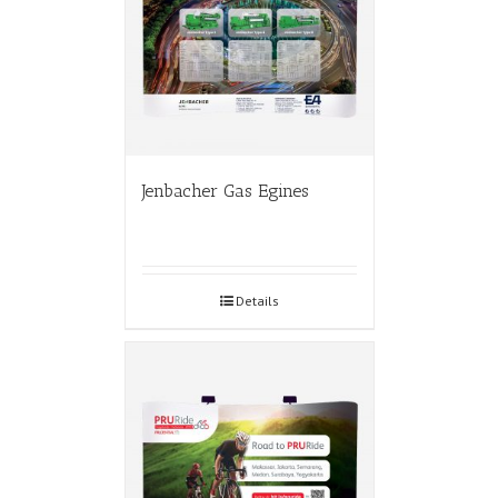
Jenbacher Gas Egines
Details