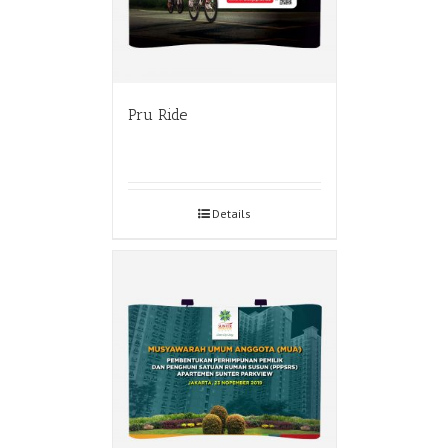
Pru Ride
Details