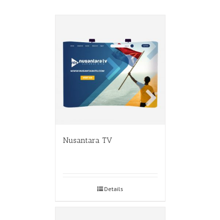
Nusantara TV
Details