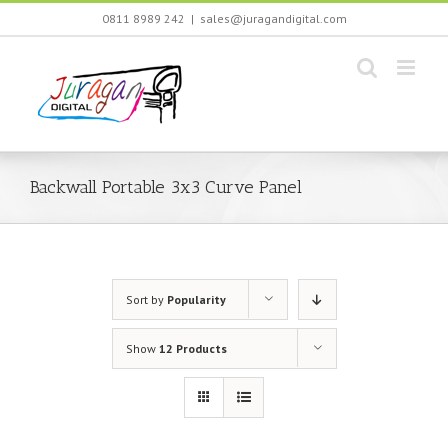
Skip
0811 8989 242
|
sales@juragandigital.com
to
content
Backwall Portable 3x3 Curve Panel
Sort by
Popularity
Show
12 Products