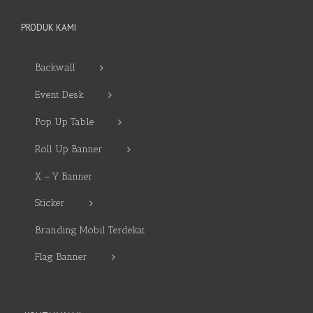
PRODUK KAMI
Backwall
Event Desk
Pop Up Table
Roll Up Banner
X – Y Banner
Sticker
Branding Mobil Terdekat
Flag Banner