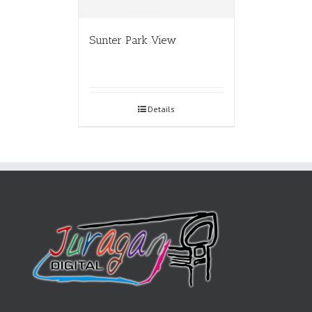
Sunter Park View
Details