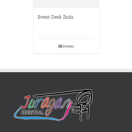
Event Desk Zoda
Details