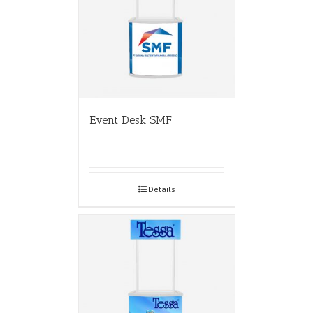
Event Desk SMF
Details