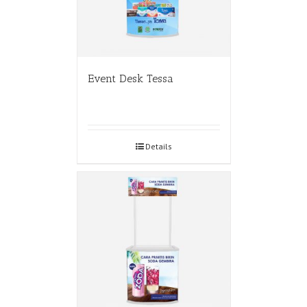
Event Desk Tessa
Details