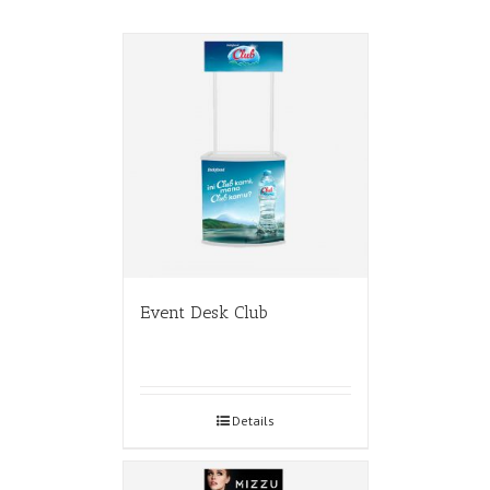
Event Desk Club
Details