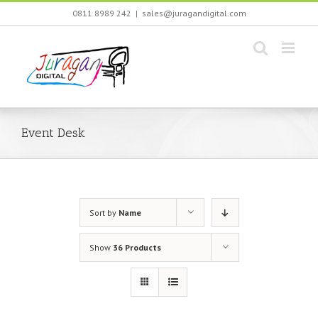
Skip
0811 8989 242
|
sales@juragandigital.com
to
content
Event Desk
Sort by
Name
Show
36 Products