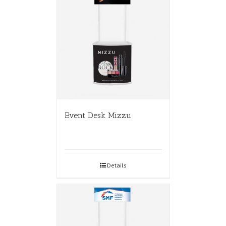
Event Desk Mizzu
Details