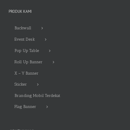
PRODUK KAMI
Backwall
Event Desk
Pop Up Table
Roll Up Banner
X – Y Banner
Sticker
Branding Mobil Terdekat
Flag Banner