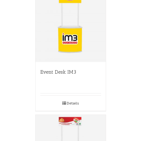
Event Desk IM3
Details