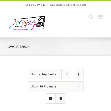
Skip
0811 8989 242
|
sales@juragandigital.com
to
content
Event Desk
Sort by
Popularity
Show
36 Products