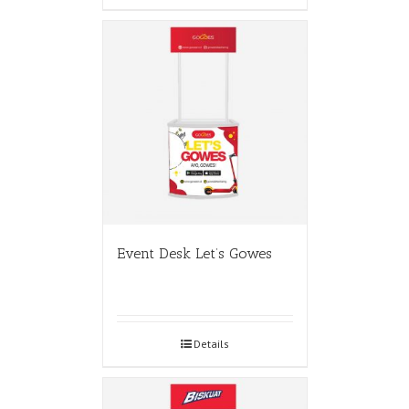
Event Desk Let’s Gowes
Details