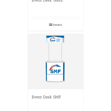
Event Desk Tessa
Details
Event Desk SMF