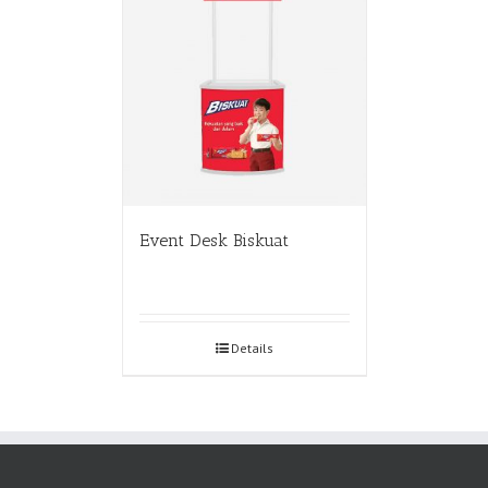
Event Desk Biskuat
Details