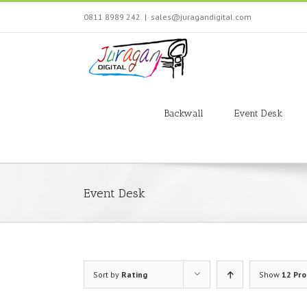
Skip
0811 8989 242
|
sales@juragandigital.com
to
content
Search
for:
Backwall
Event Desk
Event Desk
Sort by
Rating
Show
12 Pr