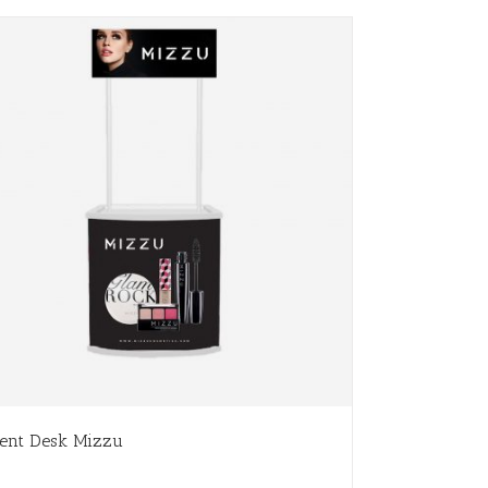
ent Desk Mizzu