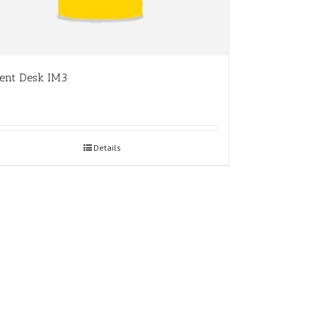
ent Desk IM3
Details