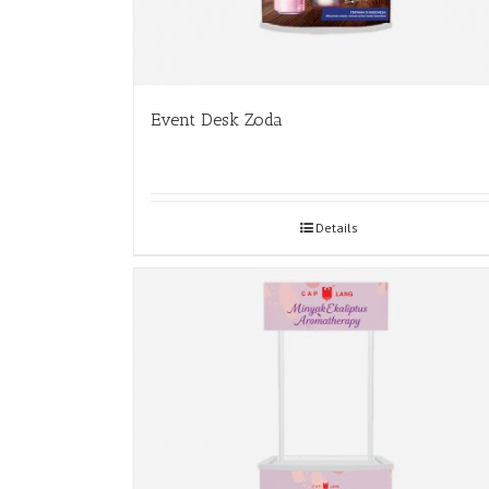
Event Desk Zoda
Details