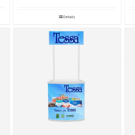
Details