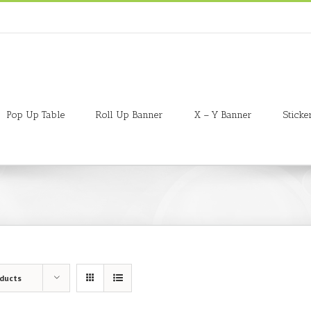
Pop Up Table
Roll Up Banner
X – Y Banner
Sticke
oducts