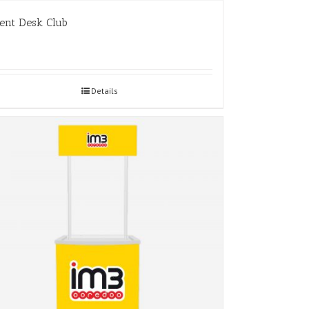
ent Desk Club
Details