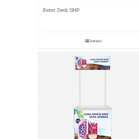
Event Desk SMF
Details