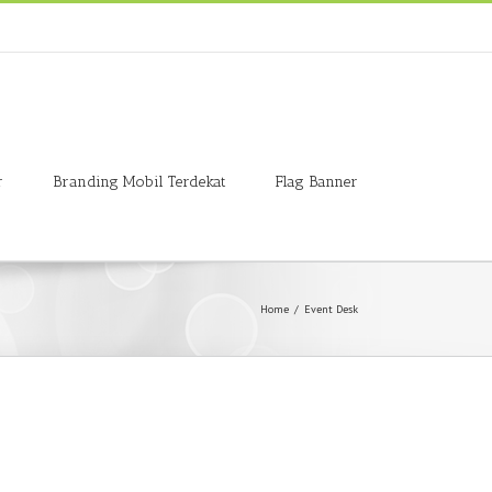
r
Branding Mobil Terdekat
Flag Banner
Home
/
Event Desk