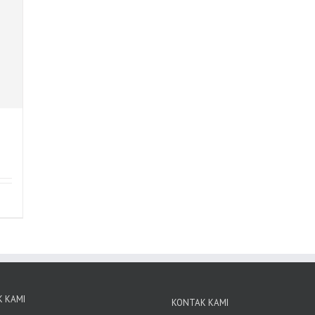
 KAMI
KONTAK KAMI