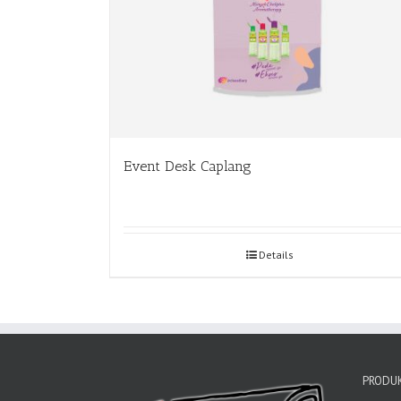
Event Desk Caplang
Details
PRODUK