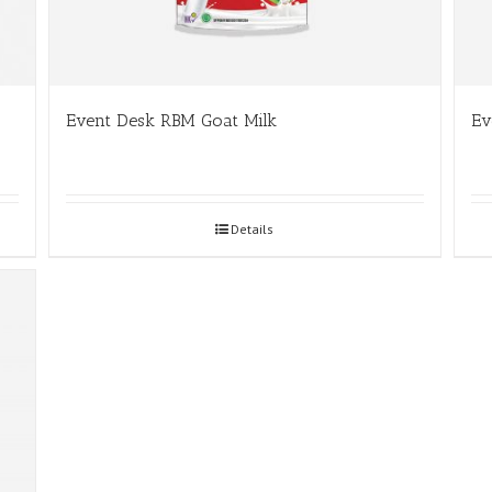
Event Desk RBM Goat Milk
Ev
Details