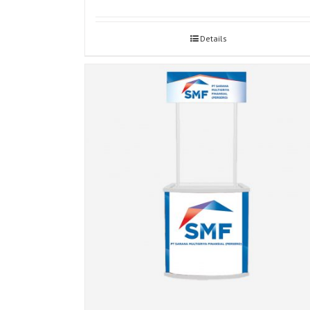
Details