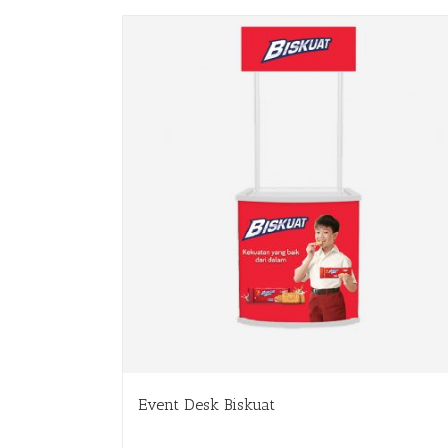
Event Desk Biskuat