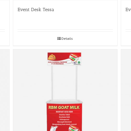
Event Desk Tessa
Ev
Details