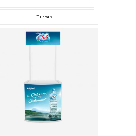
Details