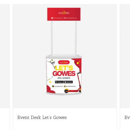
Event Desk Let’s Gowes
Ev