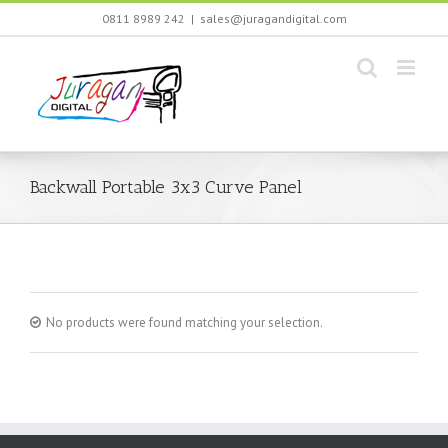
Skip
0811 8989 242
|
sales@juragandigital.com
to
content
Backwall Portable 3x3 Curve Panel
No products were found matching your selection.