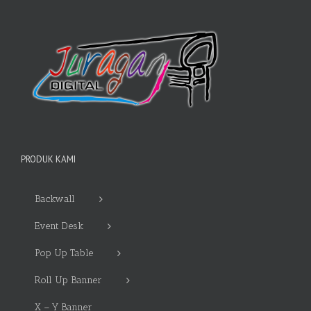
PRODUK KAMI
Backwall
Event Desk
Pop Up Table
Roll Up Banner
X – Y Banner