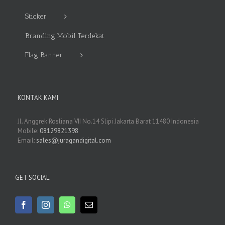
Sticker
Branding Mobil Terdekat
Flag Banner
KONTAK KAMI
Jl. Anggrek Rosliana VII No.14 Slipi Jakarta Barat 11480 Indonesia
Mobile:
08129821398
Email:
sales@juragandigital.com
GET SOCIAL