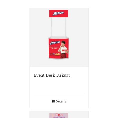
Event Desk Biskuat
Details