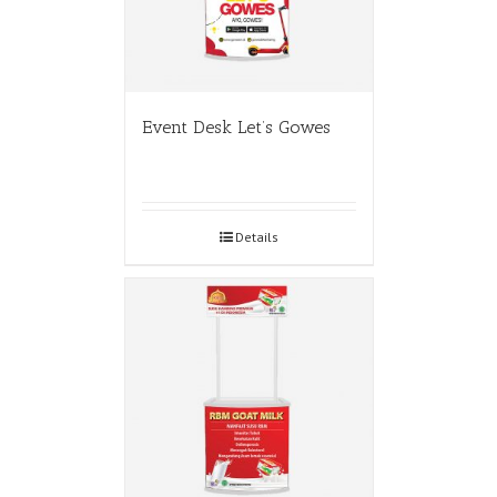
Event Desk Let’s Gowes
Details