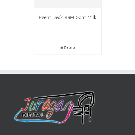
Event Desk RBM Goat Milk
Details