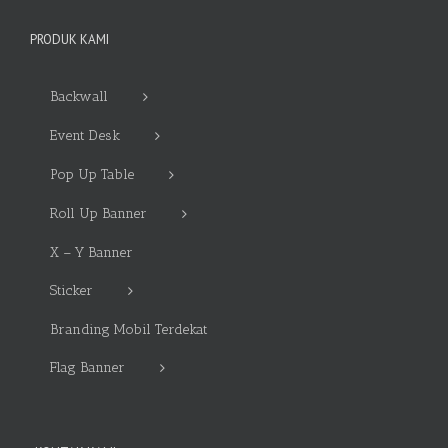
PRODUK KAMI
Backwall
Event Desk
Pop Up Table
Roll Up Banner
X – Y Banner
Sticker
Branding Mobil Terdekat
Flag Banner