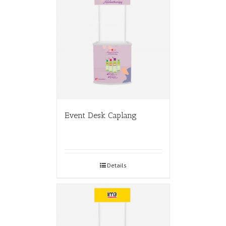
Event Desk Caplang
Details