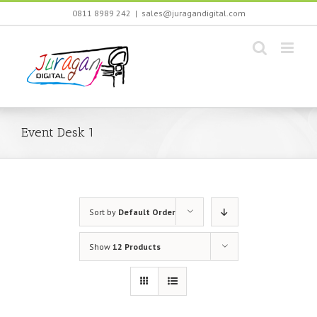
Skip
0811 8989 242
|
sales@juragandigital.com
to
content
Event Desk 1
Sort by
Default Order
Show
12 Products