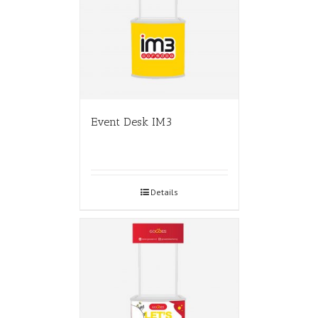
Event Desk IM3
Details