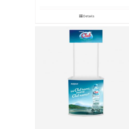
Details