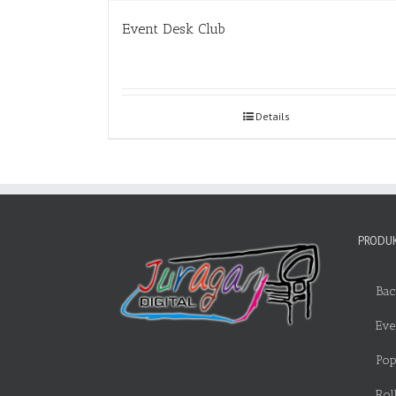
Event Desk Club
Details
PRODUK
Bac
Eve
Pop
Rol