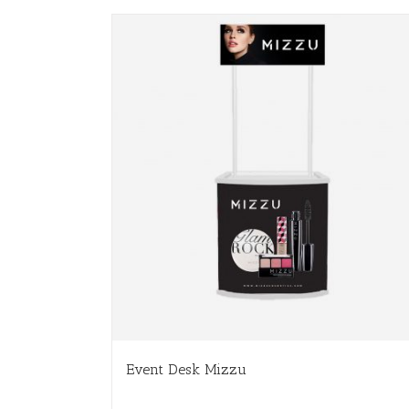
Event Desk Mizzu