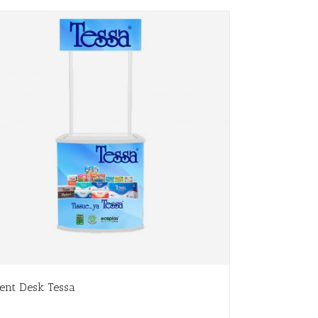
ent Desk Tessa