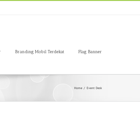
r
Branding Mobil Terdekat
Flag Banner
Home
/
Event Desk