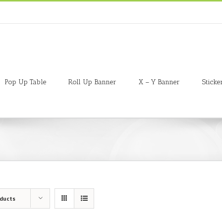
Pop Up Table
Roll Up Banner
X – Y Banner
Sticke
oducts