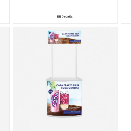
Details