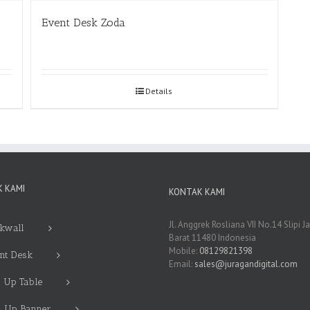
Event Desk Zoda
Details
 KAMI
KONTAK KAMI
Jl. Anggrek Rosliana VII No.14 Slipi J
kwall
Barat 11480 Indonesia
Mobile:
08129821398
nt Desk
Email:
sales@juragandigital.com
 Up Table
l Up Banner