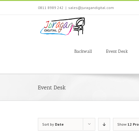
Skip
0811 8989 242
|
sales@juragandigital.com
to
content
Search
for:
Backwall
Event Desk
Event Desk
Sort by
Date
Show
12 Pr