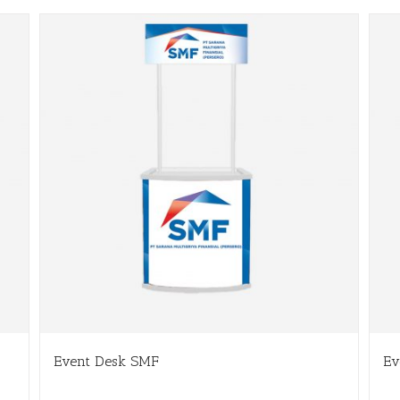
Event Desk SMF
Ev