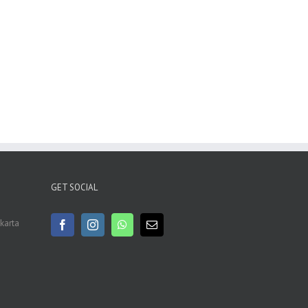
GET SOCIAL
akarta