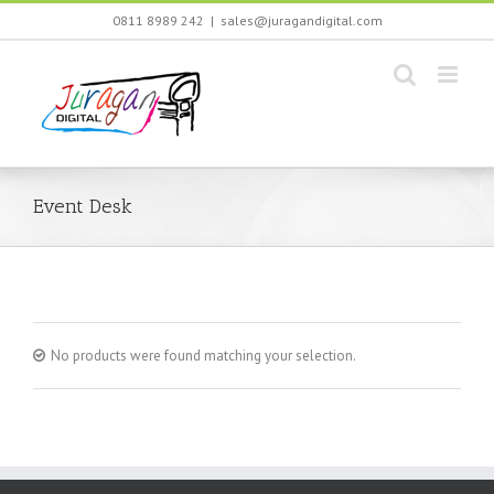
Skip
0811 8989 242
|
sales@juragandigital.com
to
content
Event Desk
No products were found matching your selection.