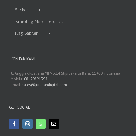
Sticker
Branding Mobil Terdekat
Flag Banner
KONTAK KAMI
Jl. Anggrek Rosliana VII No.14 Slipi Jakarta Barat 11480 Indonesia
Mobile:
08129821398
Email:
sales@juragandigital.com
GET SOCIAL