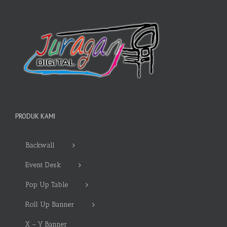
PRODUK KAMI
Backwall
Event Desk
Pop Up Table
Roll Up Banner
X – Y Banner