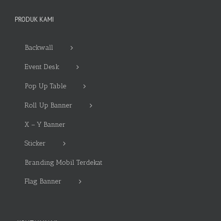
PRODUK KAMI
Backwall
Event Desk
Pop Up Table
Roll Up Banner
X – Y Banner
Sticker
Branding Mobil Terdekat
Flag Banner