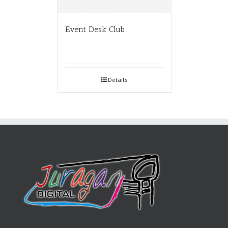
Event Desk Club
Details