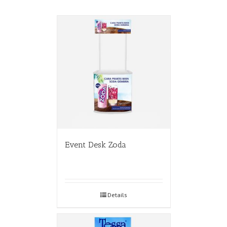
Event Desk Zoda
Details