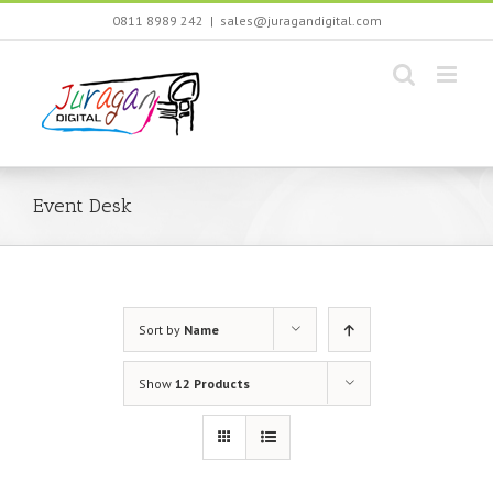
Skip
0811 8989 242
|
sales@juragandigital.com
to
content
Event Desk
Sort by
Name
Show
12 Products