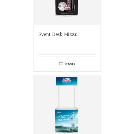
Event Desk Mizzu
Details