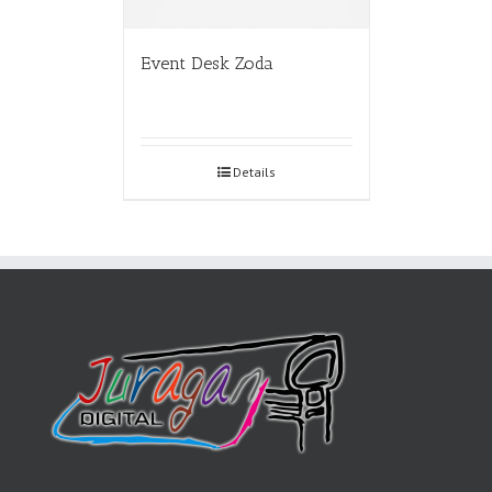
Event Desk Zoda
Details