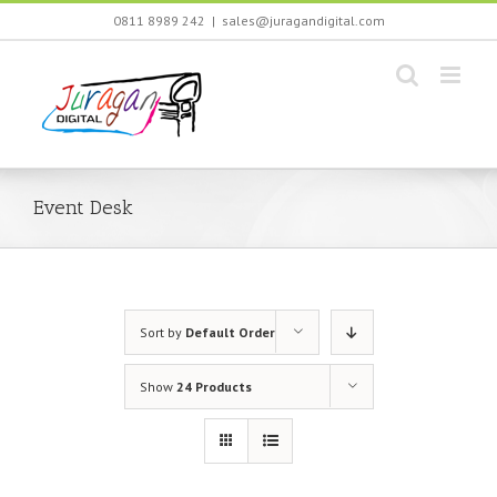
Skip
0811 8989 242
|
sales@juragandigital.com
to
content
Event Desk
Sort by
Default Order
Show
24 Products