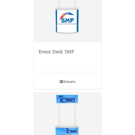
Event Desk SMF
Details