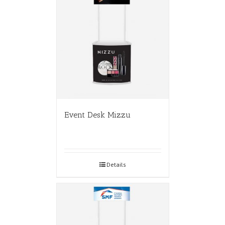
Event Desk Mizzu
Details