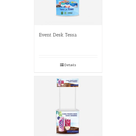
Event Desk Tessa
Details