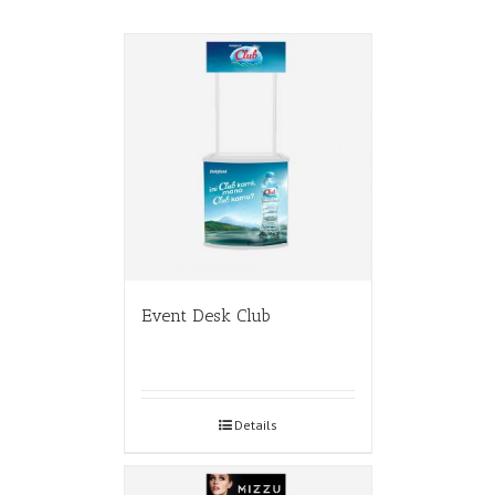
Event Desk Club
Details