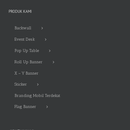
PRODUK KAMI
Backwall
Event Desk
Pop Up Table
Roll Up Banner
X – Y Banner
Sticker
Branding Mobil Terdekat
Flag Banner