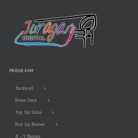
PRODUK KAMI
Backwall
Event Desk
Pop Up Table
Roll Up Banner
X – Y Banner