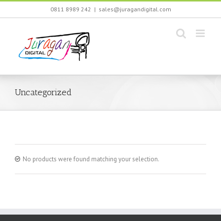
Skip
0811 8989 242
|
sales@juragandigital.com
to
content
Uncategorized
No products were found matching your selection.