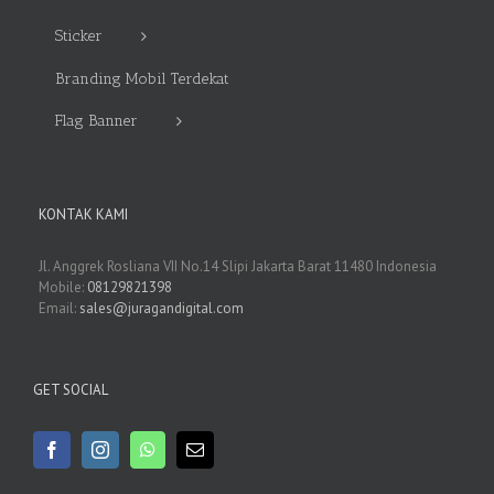
Sticker
Branding Mobil Terdekat
Flag Banner
KONTAK KAMI
Jl. Anggrek Rosliana VII No.14 Slipi Jakarta Barat 11480 Indonesia
Mobile:
08129821398
Email:
sales@juragandigital.com
GET SOCIAL