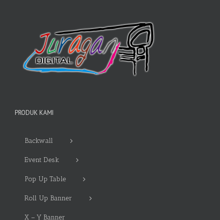
PRODUK KAMI
Backwall
Event Desk
Pop Up Table
Roll Up Banner
X – Y Banner