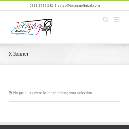
Skip
0811 8989 242
|
sales@juragandigital.com
to
content
X Banner
No products were found matching your selection.