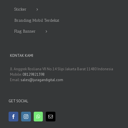
Sticker
Branding Mobil Terdekat
Flag Banner
KONTAK KAMI
Jl. Anggrek Rosliana VII No.14 Slipi Jakarta Barat 11480 Indonesia
Mobile:
08129821398
Email:
sales@juragandigital.com
GET SOCIAL