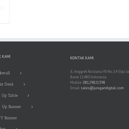
 KAMI
KONTAK KAMI
Jl. Anggrek Rosliana VII No.14 Slipi J
kwall
Barat 11480 Indonesia
Mobile:
08129821398
nt Desk
Email:
sales@juragandigital.com
 Up Table
l Up Banner
 Y Banner
cker