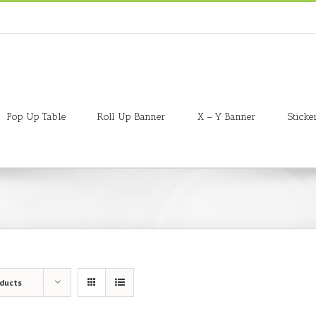
Pop Up Table
Roll Up Banner
X – Y Banner
Sticke
oducts