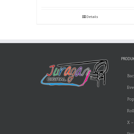
Details
PRODUK
Bac
Eve
Pop
Rol
X –
Sti