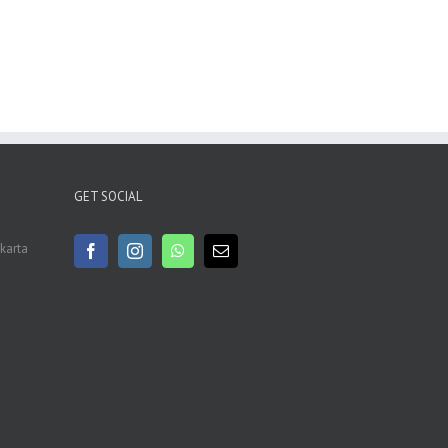
GET SOCIAL
akarta