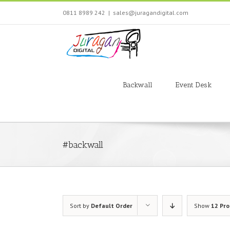
Skip
0811 8989 242
|
sales@juragandigital.com
to
content
Search
for:
Backwall
Event Desk
#backwall
Sort by
Default Order
Show
12 Pr