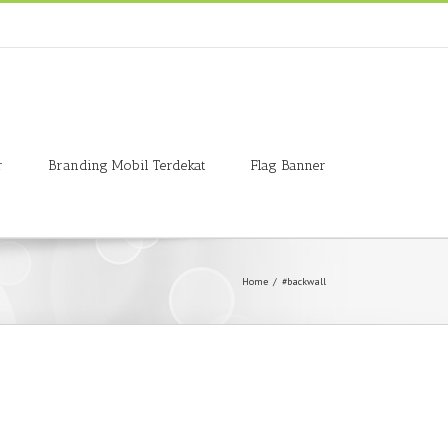
r
Branding Mobil Terdekat
Flag Banner
Home
/
#backwall