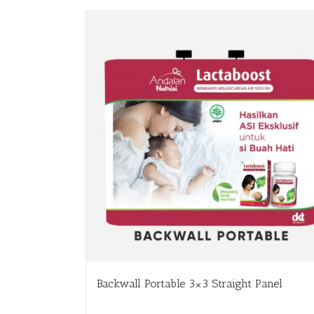
Backwall Portable 3×3 Straight Panel