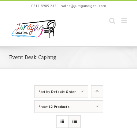
Skip
0811 8989 242
|
sales@juragandigital.com
to
content
Event Desk Caplang
Sort by
Default Order
Show
12 Products