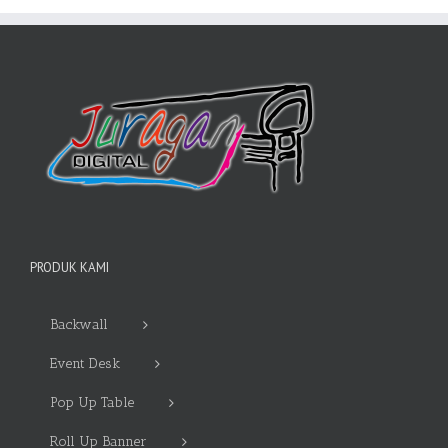
PRODUK KAMI
Backwall
Event Desk
Pop Up Table
Roll Up Banner