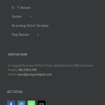
X – Y Banner
Sticker
Branding Mobil Terdekat
Flag Banner
KONTAK KAMI
Jl. Anggrek Rosliana VII No.14 Slipi Jakarta Barat 11480 Indonesia
Mobile:
08129821398
Email:
sales@juragandigital.com
GET SOCIAL