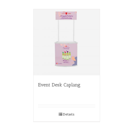
Event Desk Caplang
Details