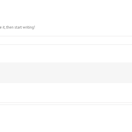
it, then start writing!