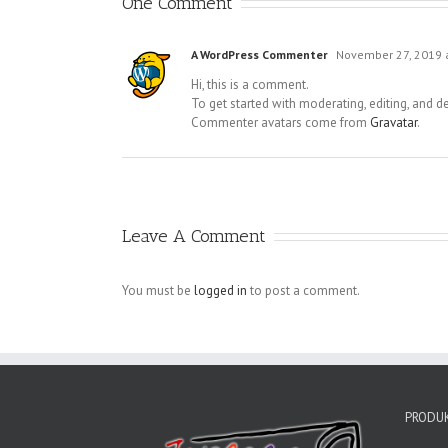
One Comment
A WordPress Commenter
November 27, 2019 
Hi, this is a comment.
To get started with moderating, editing, and 
Commenter avatars come from
Gravatar
.
Leave A Comment
You must be
logged in
to post a comment.
PRODUK