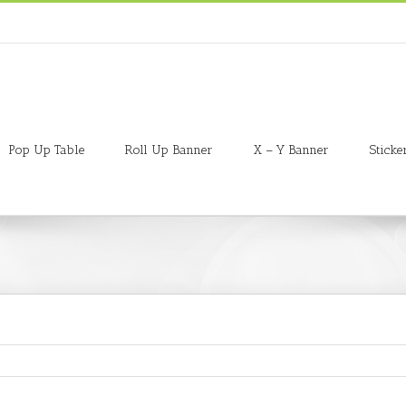
Pop Up Table
Roll Up Banner
X – Y Banner
Sticke