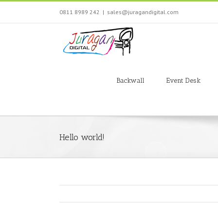
Skip
0811 8989 242
|
sales@juragandigital.com
to
content
Search
for:
Backwall
Event Desk
Hello world!