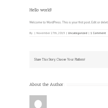
Hello world!
Welcome to WordPress. This is your first post. Edit or delete 
By
|
November 27th, 2019
|
Uncategorized
|
1 Comment
Share This Story, Choose Your Platform!
About the Author: