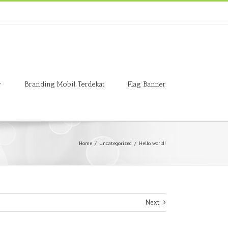
r
Branding Mobil Terdekat
Flag Banner
Home
/
Uncategorized
/
Hello world!
Next