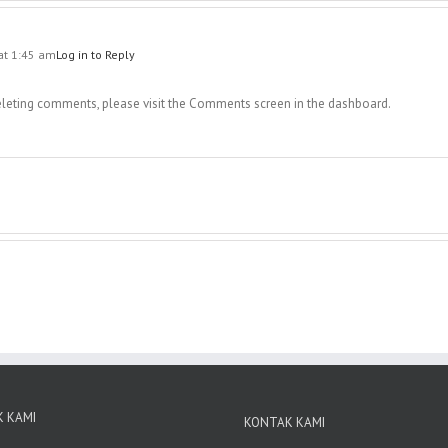
at 1:45 am
Log in to Reply
deleting comments, please visit the Comments screen in the dashboard.
 KAMI
KONTAK KAMI