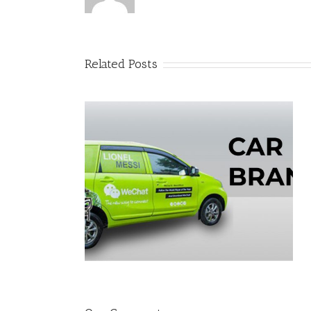
Related Posts
Pop Up Counter
ing