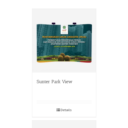
Sunter Park View
Details