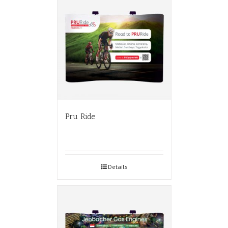
Pru Ride
Details