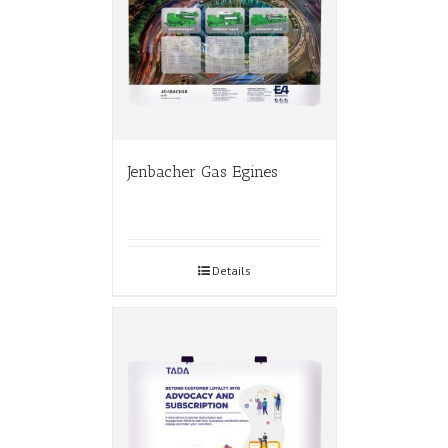
Jenbacher Gas Egines
Details