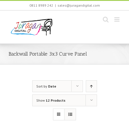
Skip
0811 8989 242
|
sales@juragandigital.com
to
content
Backwall Portable 3x3 Curve Panel
Sort by
Date
Show
12 Products