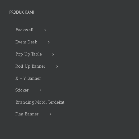
PRODUK KAMI
Backwall
Event Desk
Pop Up Table
Roll Up Banner
X – Y Banner
Sticker
Branding Mobil Terdekat
Flag Banner