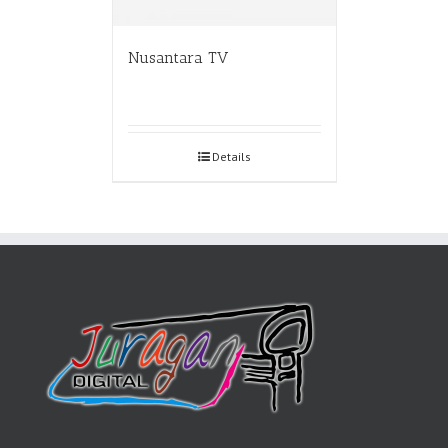
Nusantara TV
Details