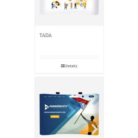
TADA
Details