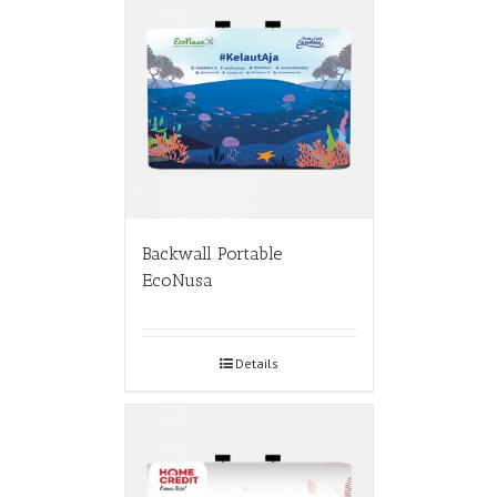
Backwall Portable
EcoNusa
Details