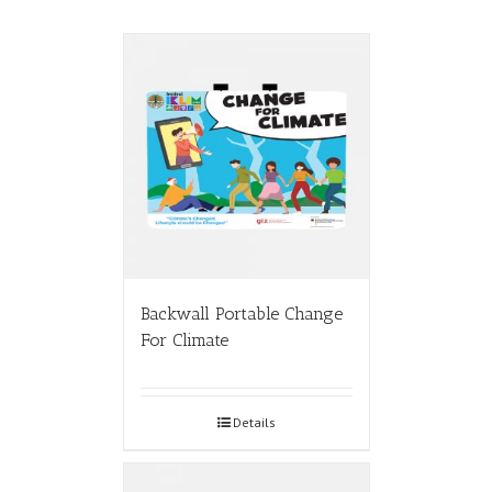
Backwall Portable Change
For Climate
Details