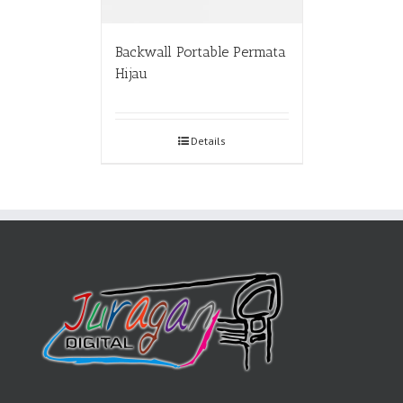
Backwall Portable Permata
Hijau
Details