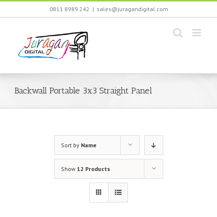
Skip
0811 8989 242
|
sales@juragandigital.com
to
content
Backwall Portable 3x3 Straight Panel
Sort by
Name
Show
12 Products