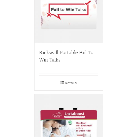
Backwall Portable Fail To
Win Talks
Details