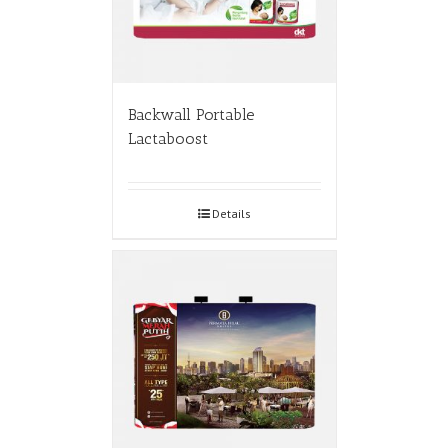
Backwall Portable
Lactaboost
Details