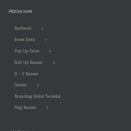
PRODUK KAMI
Backwall
Event Desk
Pop Up Table
Roll Up Banner
X – Y Banner
Sticker
Branding Mobil Terdekat
Flag Banner