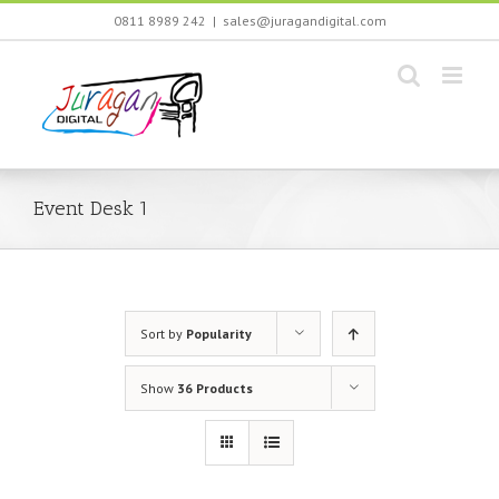
Skip
0811 8989 242
|
sales@juragandigital.com
to
content
Event Desk 1
Sort by
Popularity
Show
36 Products