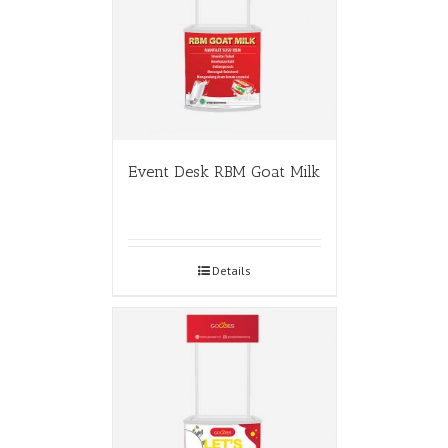
Event Desk RBM Goat Milk
Details