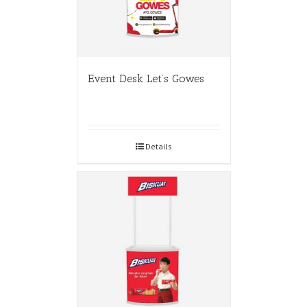
Event Desk Let’s Gowes
Details