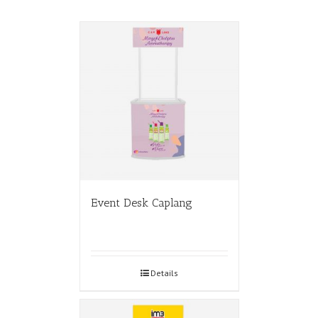
Event Desk Caplang
Details