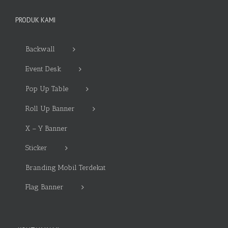
PRODUK KAMI
Backwall
Event Desk
Pop Up Table
Roll Up Banner
X – Y Banner
Sticker
Branding Mobil Terdekat
Flag Banner