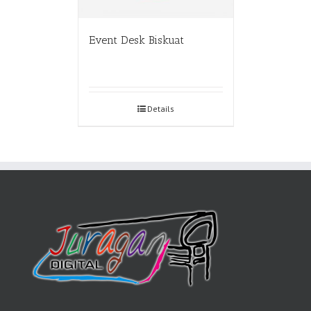
Event Desk Biskuat
Details