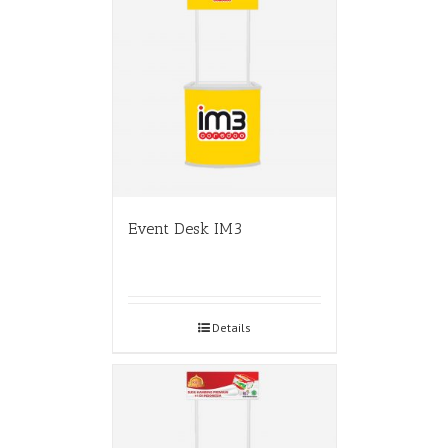
Event Desk IM3
Details