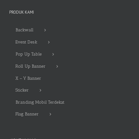
PRODUK KAMI
Backwall
Event Desk
Pop Up Table
Roll Up Banner
X – Y Banner
Sticker
Branding Mobil Terdekat
Flag Banner