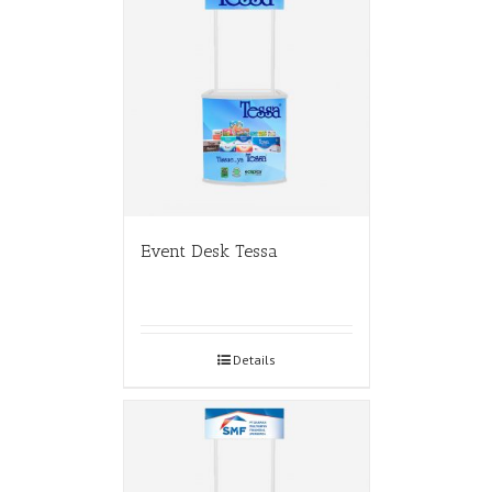
Event Desk Tessa
Details