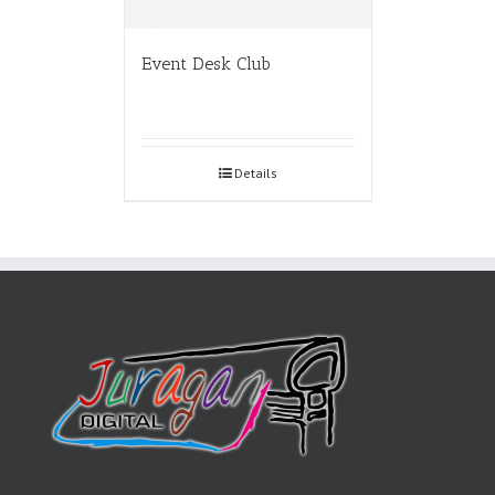
Event Desk Club
Details