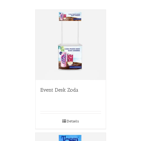
Event Desk Zoda
Details