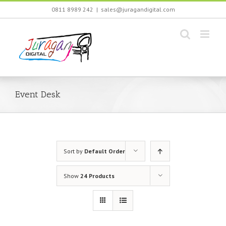
Skip
0811 8989 242
|
sales@juragandigital.com
to
content
Event Desk
Sort by
Default Order
Show
24 Products