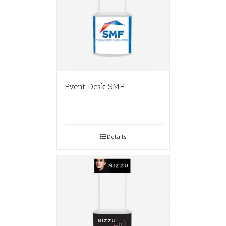
Event Desk SMF
Details