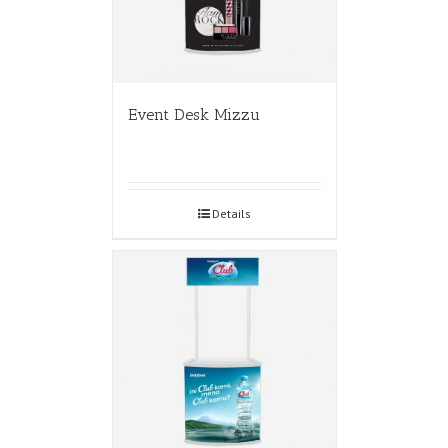
Event Desk Mizzu
Details