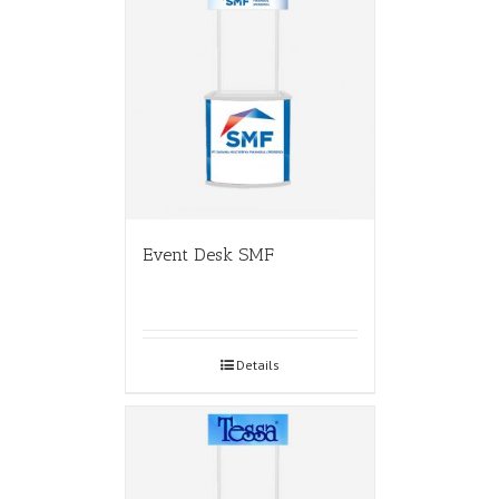
Event Desk SMF
Details