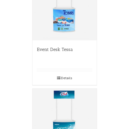
Event Desk Tessa
Details