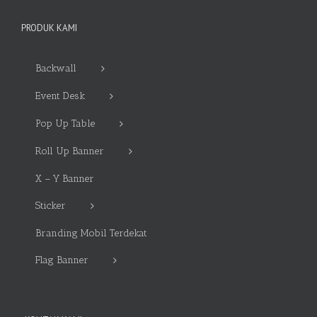
PRODUK KAMI
Backwall
Event Desk
Pop Up Table
Roll Up Banner
X – Y Banner
Sticker
Branding Mobil Terdekat
Flag Banner