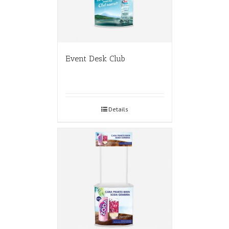
Event Desk Club
Details