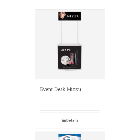
Event Desk Mizzu
Details