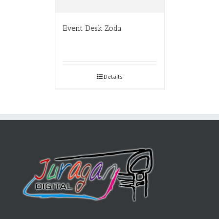
Event Desk Zoda
Details