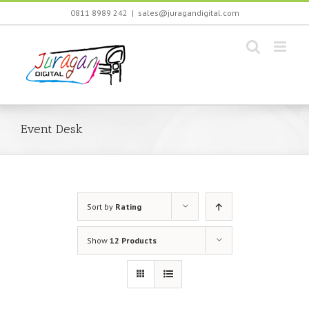
Skip
0811 8989 242
|
sales@juragandigital.com
to
content
Event Desk
Sort by
Rating
Show
12 Products