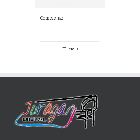
Combiphar
Details