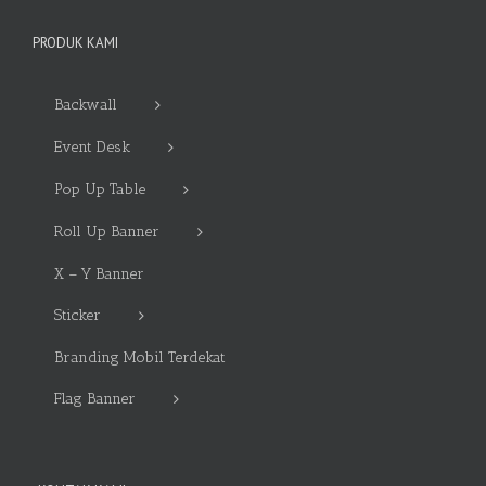
PRODUK KAMI
Backwall
Event Desk
Pop Up Table
Roll Up Banner
X – Y Banner
Sticker
Branding Mobil Terdekat
Flag Banner