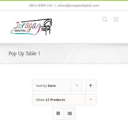
Skip
0811 8989 242
|
sales@juragandigital.com
to
content
Pop Up Table 1
Sort by
Date
Show
12 Products