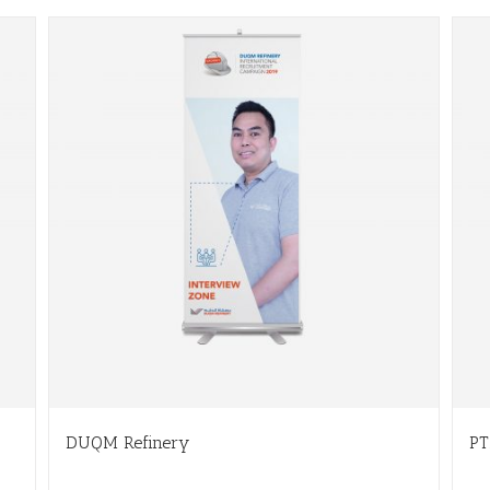
DUQM Refinery
PT