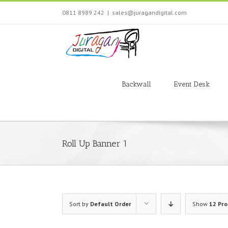
Skip
0811 8989 242
|
sales@juragandigital.com
to
content
Search
for:
Backwall
Event Desk
Roll Up Banner 1
Sort by
Default Order
Show
12 Pr