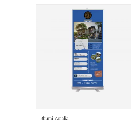
Bhumi Amalia