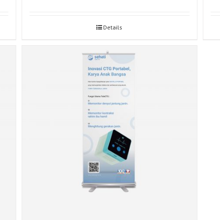
Details