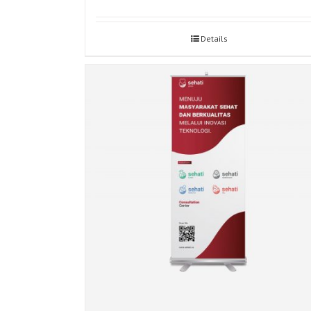
Details