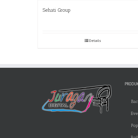
Sehati Group
Details
PRODUK
Bac
Eve
Pop
Rol