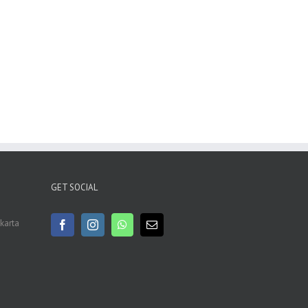
GET SOCIAL
akarta