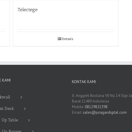
Telectege
Details
 KAMI
KONTAK KAMI
Jl. Anggrek Rosliana VII No.14 Slipi J
kwall
Barat 11480 Indonesia
Mobile:
08129821398
nt Desk
Email:
sales@juragandigital.com
 Up Table
l Up Banner