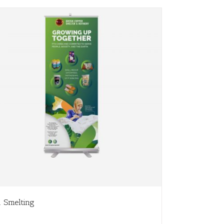
. Smelting