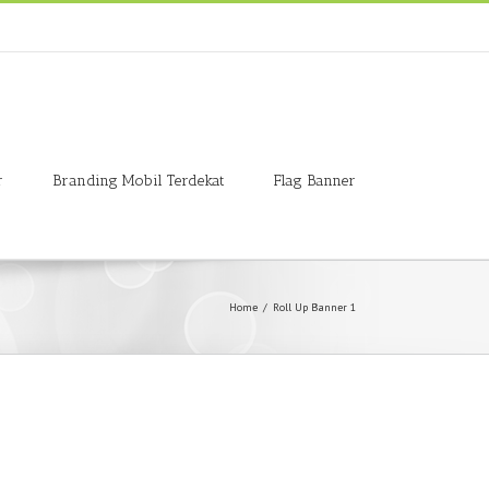
r
Branding Mobil Terdekat
Flag Banner
Home
/
Roll Up Banner 1