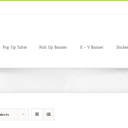
Pop Up Table
Roll Up Banner
X – Y Banner
Sticke
oducts