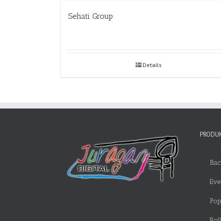
Sehati Group
Details
PRODUK
Bac
Eve
Pop
Rol