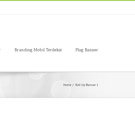
r
Branding Mobil Terdekat
Flag Banner
Home
/
Roll Up Banner 1