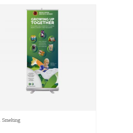
. Smelting