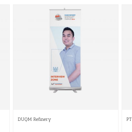
DUQM Refinery
PT