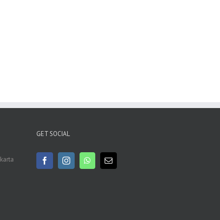
GET SOCIAL
akarta