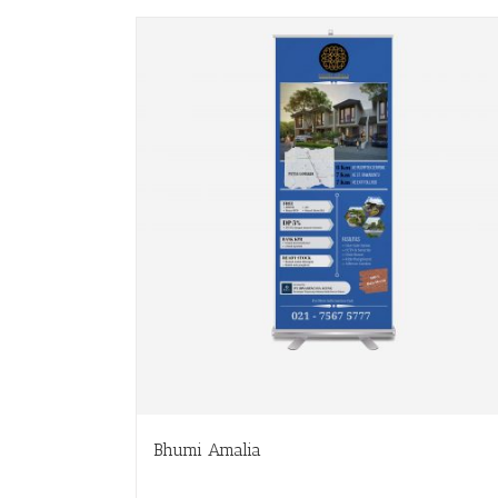
Bhumi Amalia