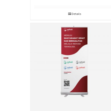
Details