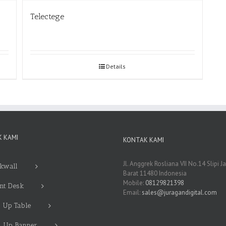
Telectege
Details
 KAMI
KONTAK KAMI
Jl. Anggrek Rosliana VII No.14 Slipi J
kwall
Barat 11480 Indonesia
Mobile:
08129821398
nt Desk
Email:
sales@juragandigital.com
 Up Table
l Up Banner