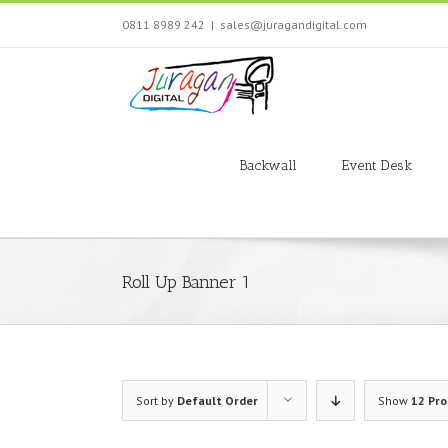
Skip
0811 8989 242
|
sales@juragandigital.com
to
content
Search
for:
Backwall
Event Desk
Roll Up Banner 1
Sort by
Default Order
Show
12 Pr