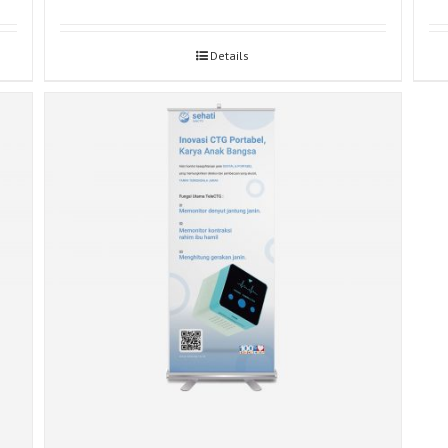
Details