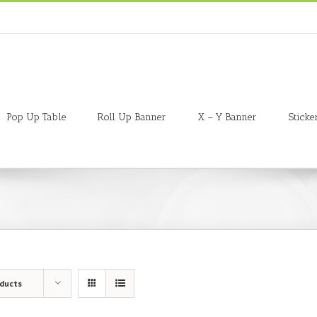
Pop Up Table
Roll Up Banner
X – Y Banner
Sticke
oducts