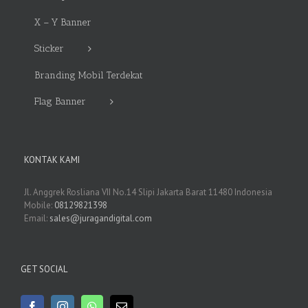
X – Y Banner
Sticker
Branding Mobil Terdekat
Flag Banner
KONTAK KAMI
Jl. Anggrek Rosliana VII No.14 Slipi Jakarta Barat 11480 Indonesia
Mobile:
08129821398
Email:
sales@juragandigital.com
GET SOCIAL