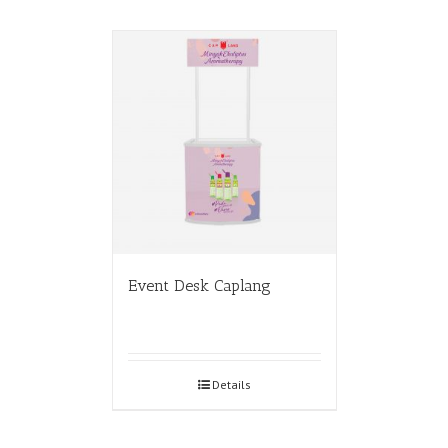
Event Desk Caplang
Details