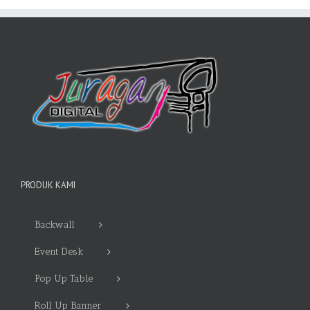
PRODUK KAMI
Backwall
Event Desk
Pop Up Table
Roll Up Banner