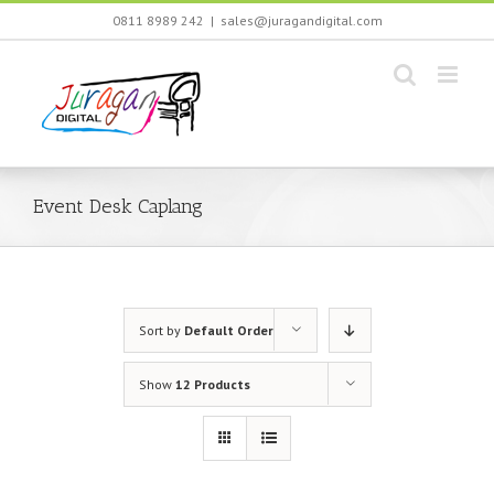
Skip
0811 8989 242
|
sales@juragandigital.com
to
content
Event Desk Caplang
Sort by
Default Order
Show
12 Products