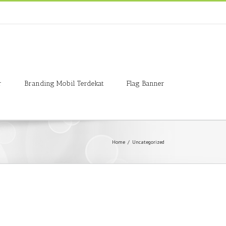
r
Branding Mobil Terdekat
Flag Banner
Home
/
Uncategorized