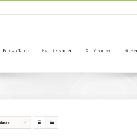
Pop Up Table
Roll Up Banner
X – Y Banner
Sticke
oducts