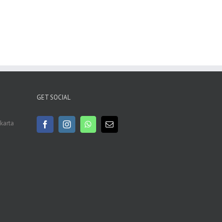
GET SOCIAL
akarta