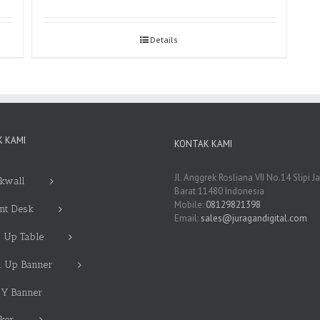
Details
 KAMI
KONTAK KAMI
Jl. Anggrek Rosliana VII No.14 Slipi J
kwall
Barat 11480 Indonesia
Mobile:
08129821398
nt Desk
Email:
sales@juragandigital.com
 Up Table
l Up Banner
 Y Banner
cker