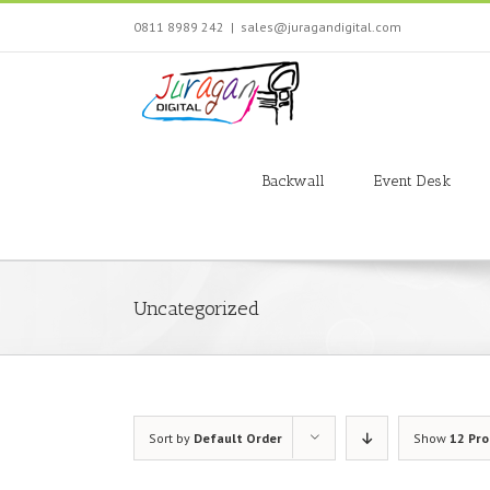
Skip
0811 8989 242
|
sales@juragandigital.com
to
content
Search
for:
Backwall
Event Desk
Uncategorized
Sort by
Default Order
Show
12 Pr