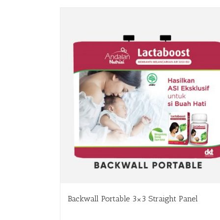
Backwall Portable 3×3 Straight Panel