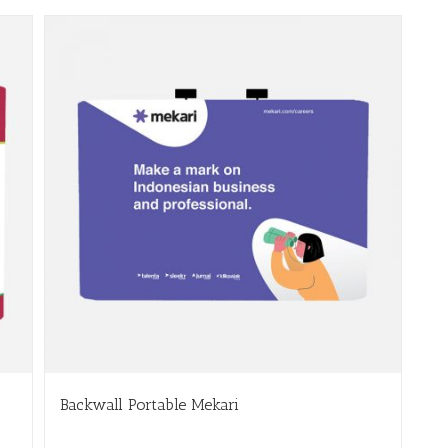
Backwall Portable Mekari