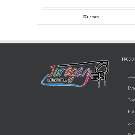
Details
PRODUK
Bac
Eve
Pop
Rol
X –
Sti