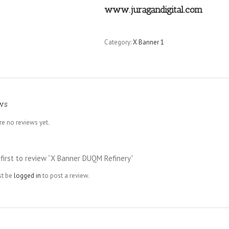
www.juragandigital.com
Category:
X Banner 1
ws
re no reviews yet.
 first to review “X Banner DUQM Refinery”
st be
logged in
to post a review.