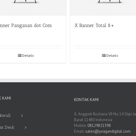
anner Panganan dot Com
X Banner Total 8+
Details
Details
 KAMI
KONTAK KAMI
Jl. Anggrek Rosliana VII No.14 Slipi J
kwall
Barat 11480 Indonesia
Mobile:
08129821398
nt Desk
Email:
sales@juragandigital.com