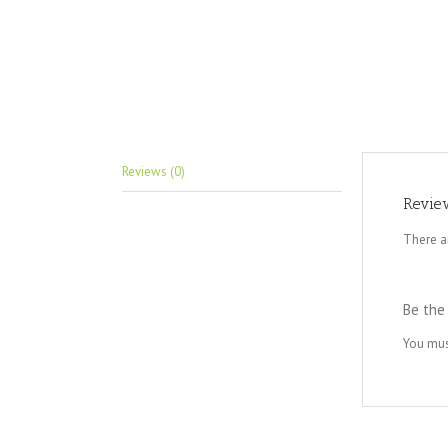
Reviews (0)
Revie
There a
Be the
You mu