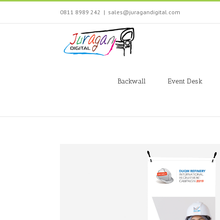
Skip
0811 8989 242
|
sales@juragandigital.com
to
content
Search
for:
Backwall
Event Desk