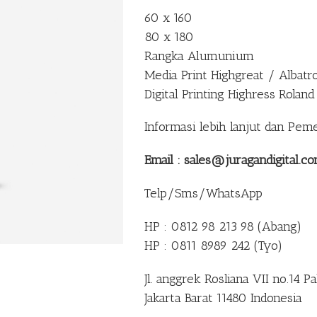
60 x 160
80 x 180
Rangka Alumunium
Media Print Highgreat / Albatr
Digital Printing Highress Roland
Informasi lebih lanjut dan Pem
Email : sales@juragandigital.c
Telp/Sms/WhatsApp
HP : 0812 98 213 98 (Abang)
HP : 0811 8989 242 (Tyo)
Jl. anggrek Rosliana VII no.14 
Jakarta Barat 11480 Indonesia