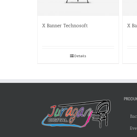
X Banner Technosoft
X B
Details
PRODUK
Bac
Eve