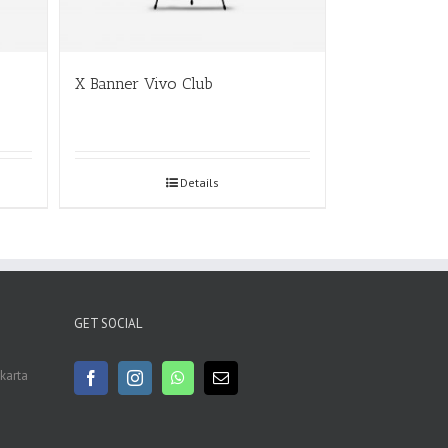
X Banner Vivo Club
Details
GET SOCIAL
akarta