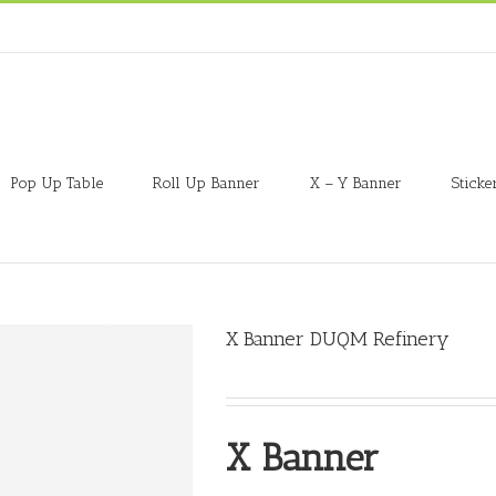
Pop Up Table
Roll Up Banner
X – Y Banner
Sticke
X Banner DUQM Refinery
X Banner