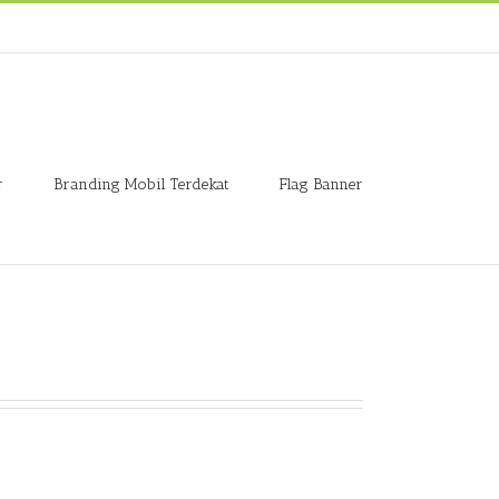
r
Branding Mobil Terdekat
Flag Banner