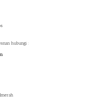
os
esnan hubungi :
om
Palmerah