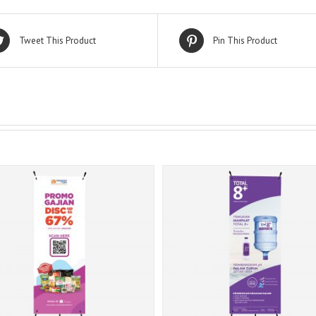
Tweet This Product
Pin This Product