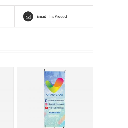
Email This Product