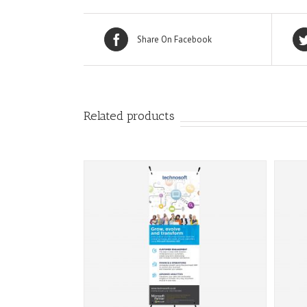
Share On Facebook
Related products