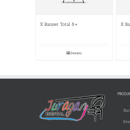
X Banner Total 8+
X B
Details
PRODUK
Bac
Eve