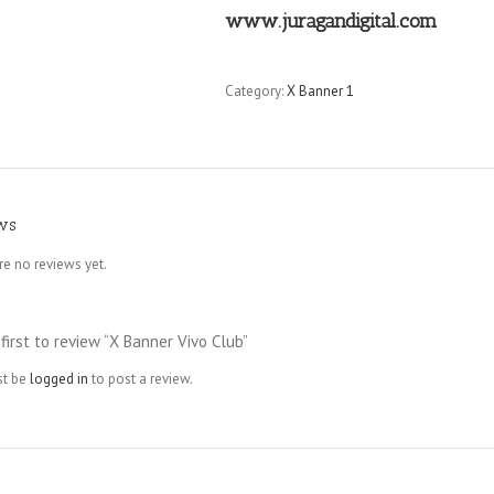
www.juragandigital.com
Category:
X Banner 1
ws
re no reviews yet.
first to review “X Banner Vivo Club”
st be
logged in
to post a review.