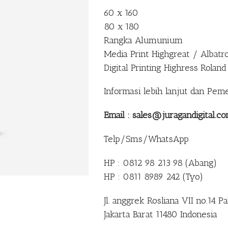
60 x 160
80 x 180
Rangka Alumunium
Media Print Highgreat / Albatr
Digital Printing Highress Roland
Informasi lebih lanjut dan Pem
Email : sales@juragandigital.c
Telp/Sms/WhatsApp
HP : 0812 98 213 98 (Abang)
HP : 0811 8989 242 (Tyo)
Jl. anggrek Rosliana VII no.14 
Jakarta Barat 11480 Indonesia