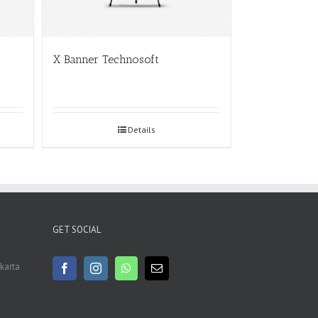
X Banner Technosoft
Details
GET SOCIAL
akarta