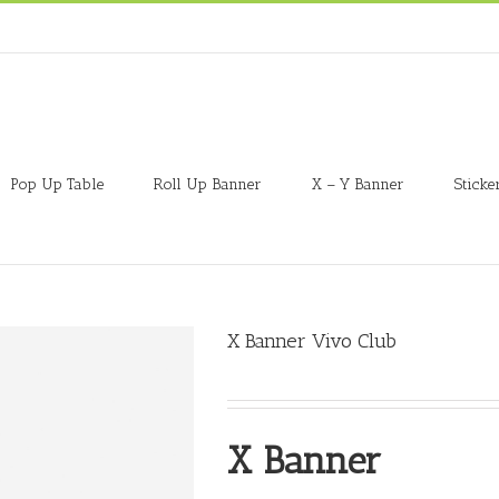
Pop Up Table
Roll Up Banner
X – Y Banner
Sticke
X Banner Vivo Club
X Banner