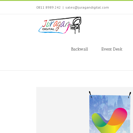
Skip
0811 8989 242
|
sales@juragandigital.com
to
content
Search
for:
Backwall
Event Desk