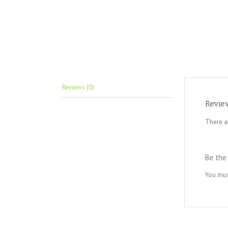
Reviews (0)
Revie
There a
Be the 
You mu