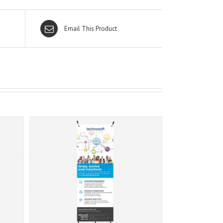
Email This Product