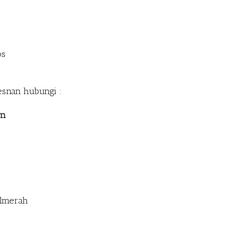
os
esnan hubungi :
om
Palmerah