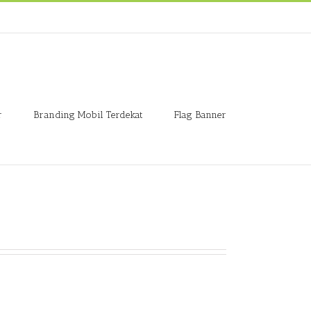
r
Branding Mobil Terdekat
Flag Banner