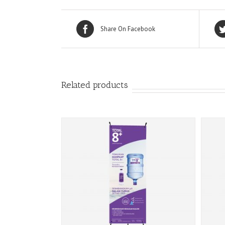
Share On Facebook
Related products