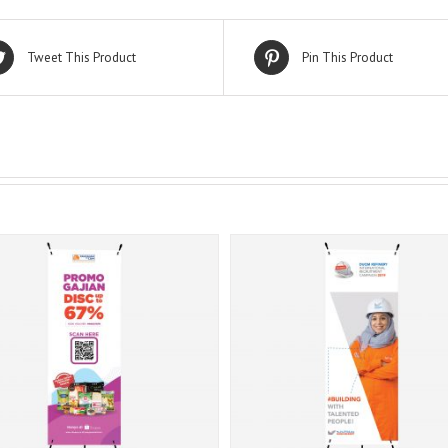
Tweet This Product
Pin This Product