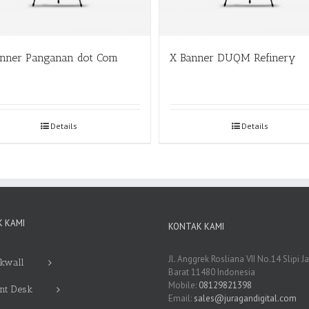
anner Panganan dot Com
X Banner DUQM Refinery
Details
Details
 KAMI
KONTAK KAMI
Jl. Anggrek Rosliana VII No.14 Slipi J
kwall
Barat 11480 Indonesia
Mobile:
08129821398
nt Desk
Email:
sales@juragandigital.com