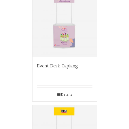
Event Desk Caplang
Details