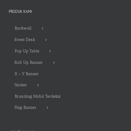
PRODUK KAMI
Backwall
Event Desk
Pop Up Table
Roll Up Banner
X – Y Banner
Sticker
Branding Mobil Terdekat
Flag Banner