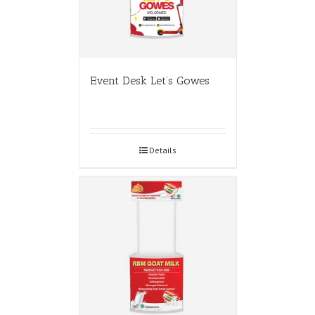
Event Desk Let’s Gowes
Details