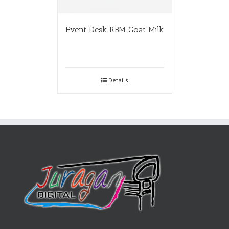
Event Desk RBM Goat Milk
Details