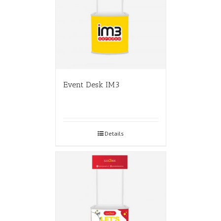
Event Desk IM3
Details