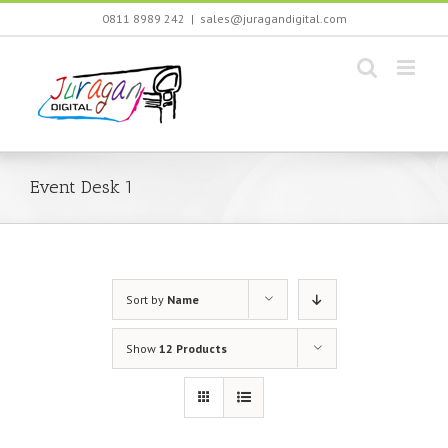
Skip
0811 8989 242
|
sales@juragandigital.com
to
content
Event Desk 1
Sort by
Name
Show
12 Products