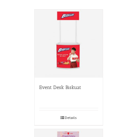
Event Desk Biskuat
Details