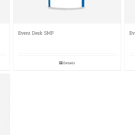
Event Desk SMF
Ev
Details