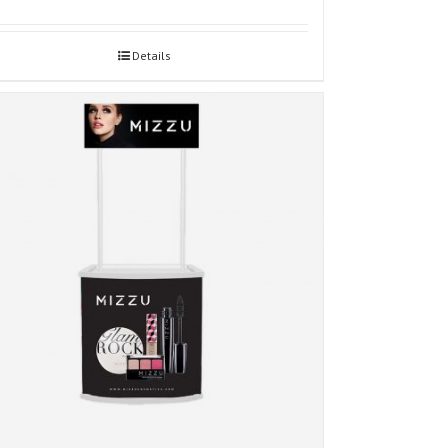
Details