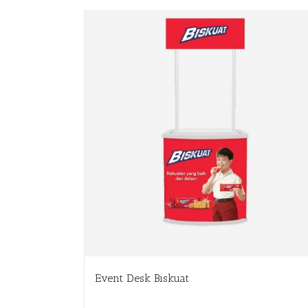
Event Desk Biskuat