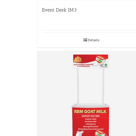
Event Desk IM3
Details