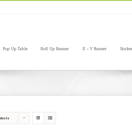
Pop Up Table
Roll Up Banner
X – Y Banner
Sticke
oducts