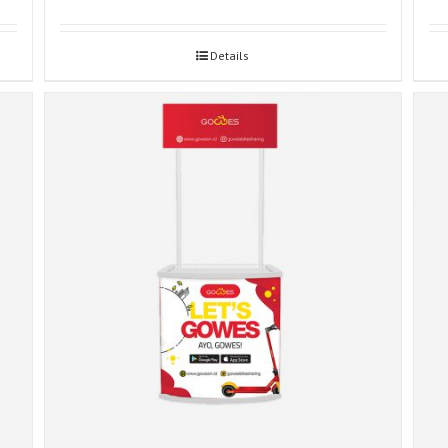
Details