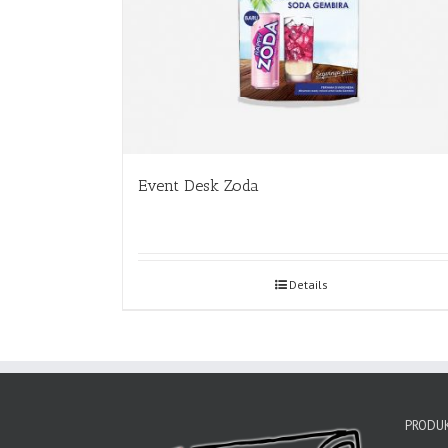
Event Desk Zoda
Details
PRODUK