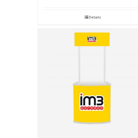
Details