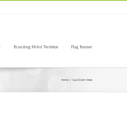
r
Branding Mobil Terdekat
Flag Banner
Home
/
Jual Event Desk