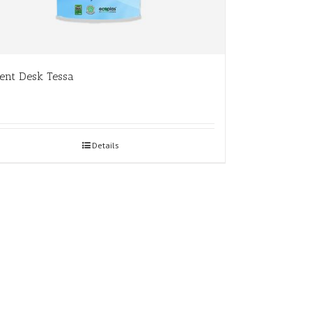
ent Desk Tessa
Details