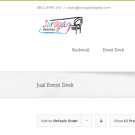
Skip
0811 8989 242
|
sales@juragandigital.com
to
content
Search
for:
Backwall
Event Desk
Jual Event Desk
Sort by
Default Order
Show
12 Pr