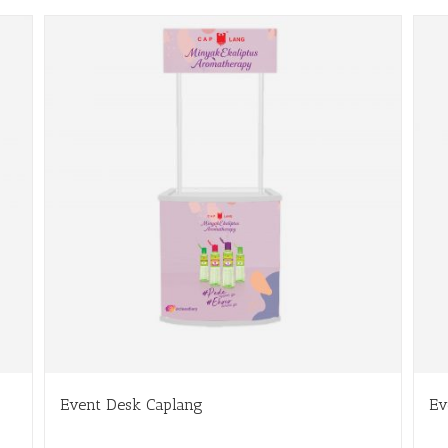
Event Desk Caplang
Ev