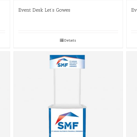
Event Desk Let’s Gowes
Ev
Details