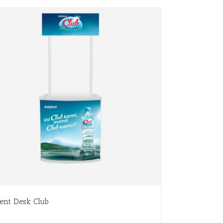
ent Desk Club