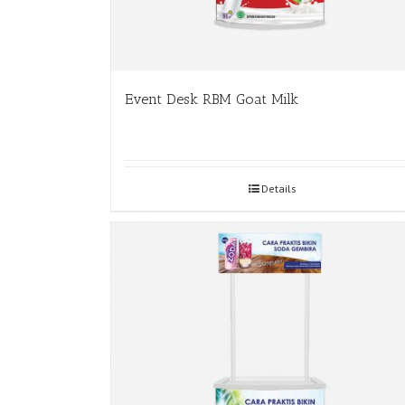
Event Desk RBM Goat Milk
Details