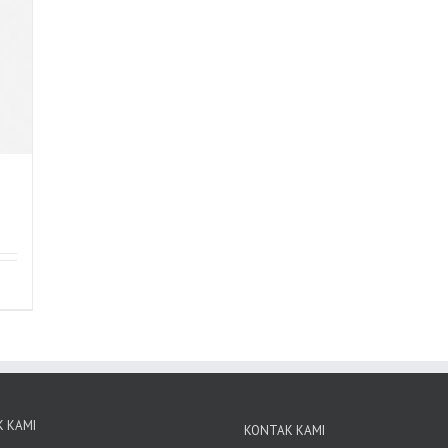
 KAMI
KONTAK KAMI