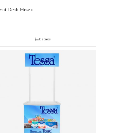
ent Desk Mizzu
Details