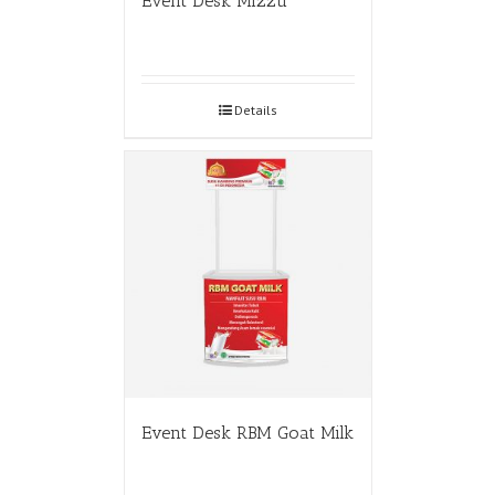
Event Desk Mizzu
Details
Event Desk RBM Goat Milk