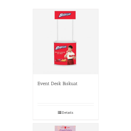
Event Desk Biskuat
Details