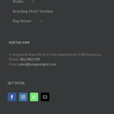
Sticker
Branding Mobil Terdekat
Flag Banner
KONTAK KAMI
Jl. Anggrek Rosliana VII No.14 Slipi Jakarta Barat 11480 Indonesia
Mobile:
08129821398
Email:
sales@juragandigital.com
GET SOCIAL