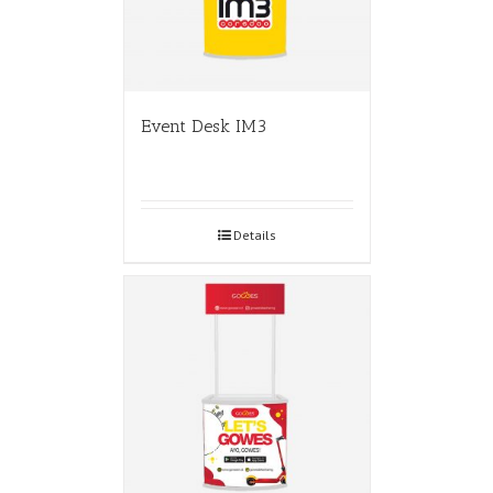
Event Desk IM3
Details