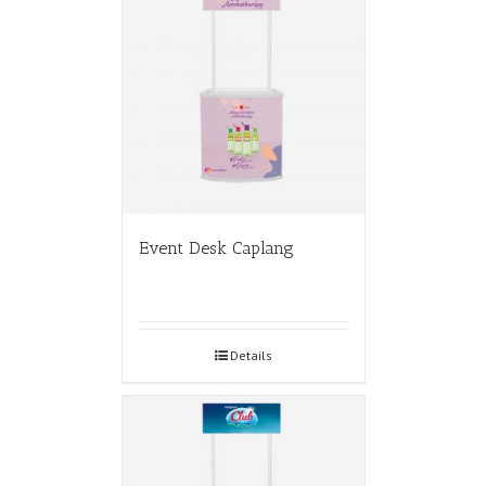
Event Desk Caplang
Details