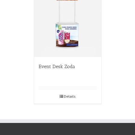
Event Desk Zoda
Details