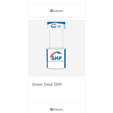
Details
Event Desk SMF
Details