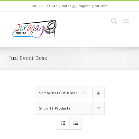
Skip
0811 8989 242
|
sales@juragandigital.com
to
content
Jual Event Desk
Sort by
Default Order
Show
12 Products