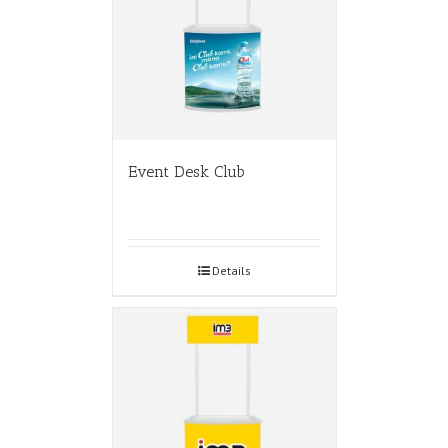
Event Desk Club
Details