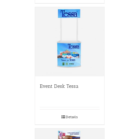
Event Desk Tessa
Details