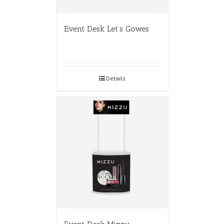
Event Desk Let’s Gowes
Details