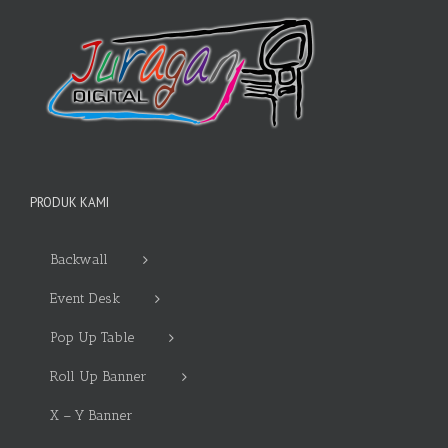
PRODUK KAMI
Backwall
Event Desk
Pop Up Table
Roll Up Banner
X – Y Banner